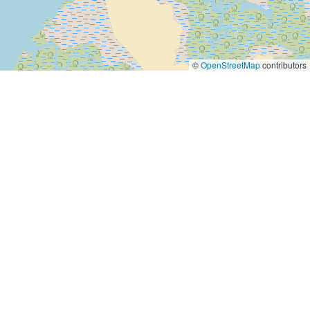
©
OpenStreetMap
contributors