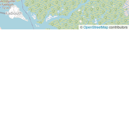
©
OpenStreetMap
contributors