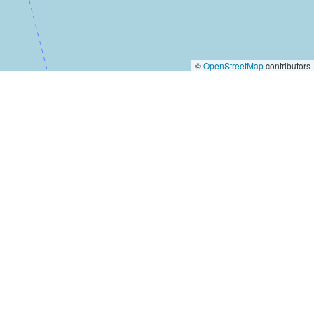
©
OpenStreetMap
contributors